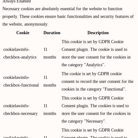
Always Enabled
Necessary cookies are absolutely essential for the website to function
properly. These cookies ensure basic functionalities and security features of
the website, anonymously.
Cookie
Duration
Description
This cookie is set by GDPR Cookie
cookielawinfo-
11
Consent plugin. The cookie is used to
checkbox-analytics
months
store the user consent for the cookies in
the category "Analytics".
The cookie is set by GDPR cookie
cookielawinfo-
11
consent to record the user consent for the
checkbox-functional
months
cookies in the category "Functional".
This cookie is set by GDPR Cookie
cookielawinfo-
11
Consent plugin. The cookies is used to
checkbox-necessary
months
store the user consent for the cookies in
the category "Necessary".
This cookie is set by GDPR Cookie
cookielawinfo-
11
Consent plugin. The cookie is used to