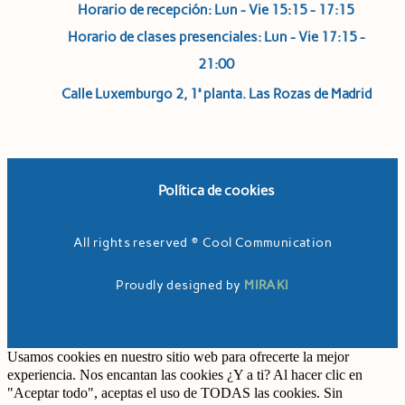
Horario de recepción: Lun - Vie 15:15 - 17:15
Horario de clases presenciales: Lun - Vie 17:15 -
21:00
Calle Luxemburgo 2, 1ª planta. Las Rozas de Madrid
Política de cookies
All rights reserved © Cool Communication
Proudly designed by
MIRAKI
Usamos cookies en nuestro sitio web para ofrecerte la mejor
experiencia. Nos encantan las cookies ¿Y a ti? Al hacer clic en
"Aceptar todo", aceptas el uso de TODAS las cookies. Sin