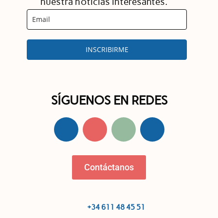
nuestra noticias interesantes.
INSCRIBIRME
SÍGUENOS EN REDES
Contáctanos
+34 611 48 45 51