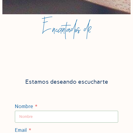
Encantados de
Estamos deseando escucharte
Nombre
Email