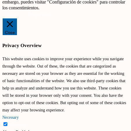
embargo, puedes visitar "Configuración de cookies" para controlar
los consentimientos.
Ajustes
Aceptar todas
Close
Privacy Overview
This website uses cookies to improve your experience while you navigate
through the website. Out of these, the cookies that are categorized as
necessary are stored on your browser as they are essential for the working
of basic functionalities of the website. We also use third-party cookies that
help us analyze and understand how you use this website. These cookies
will be stored in your browser only with your consent. You also have the
option to opt-out of these cookies. But opting out of some of these cookies
may affect your browsing experience.
Necessary
Necessary