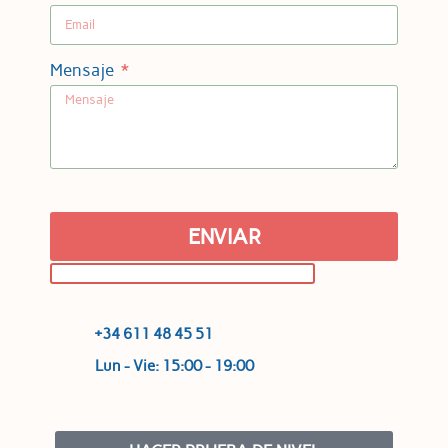
Mensaje
ENVIAR
+34 611 48 45 51
Lun - Vie: 15:00 - 19:00