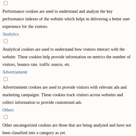
Performance
Performance cookies are used to understand and analyze the key
performance indexes of the website which helps in delivering a better user
experience for the visitors.
Analytics
Analytics
Analytical cookies are used to understand how visitors interact with the
website. These cookies help provide information on metrics the number of
visitors, bounce rate, traffic source, etc.
Advertisement
Advertisement
Advertisement cookies are used to provide visitors with relevant ads and
marketing campaigns. These cookies track visitors across websites and
collect information to provide customized ads.
Others
Others
Other uncategorized cookies are those that are being analyzed and have not
been classified into a category as yet.