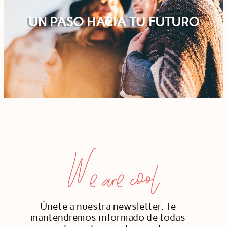
UN PASO HACIA TU FUTURO
We are cool
Únete a nuestra newsletter. Te
mantendremos informado de todas