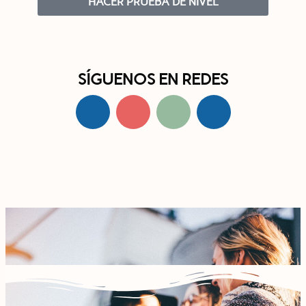
HACER PRUEBA DE NIVEL
SÍGUENOS EN REDES