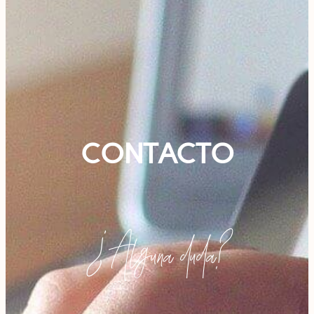
CONTACTO
¿Alguna duda?