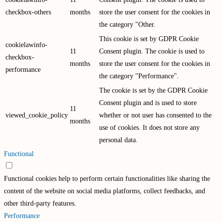
checkbox-others
months
store the user consent for the cookies in
the category "Other.
This cookie is set by GDPR Cookie
cookielawinfo-
11
Consent plugin. The cookie is used to
checkbox-
months
store the user consent for the cookies in
performance
the category "Performance".
The cookie is set by the GDPR Cookie
Consent plugin and is used to store
11
viewed_cookie_policy
whether or not user has consented to the
months
use of cookies. It does not store any
personal data.
Functional
Functional
Functional cookies help to perform certain functionalities like sharing the
content of the website on social media platforms, collect feedbacks, and
other third-party features.
Performance