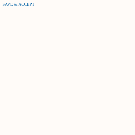
SAVE & ACCEPT