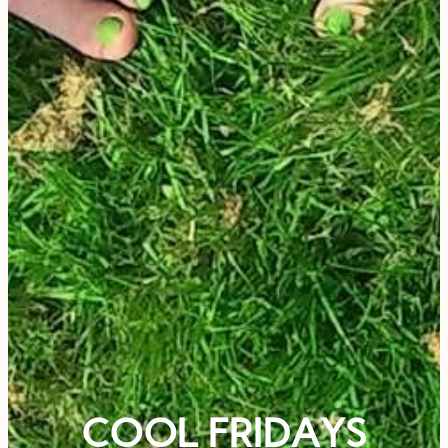
COOL FRIDAYS