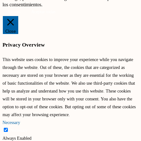
los consentimientos.
Ajustes
Aceptar todas
Close
Privacy Overview
This website uses cookies to improve your experience while you navigate
through the website. Out of these, the cookies that are categorized as
necessary are stored on your browser as they are essential for the working
of basic functionalities of the website. We also use third-party cookies that
help us analyze and understand how you use this website. These cookies
will be stored in your browser only with your consent. You also have the
option to opt-out of these cookies. But opting out of some of these cookies
may affect your browsing experience.
Necessary
Necessary
Always Enabled