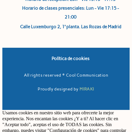
Horario de clases presenciales: Lun - Vie 17:15 -
21:00
Calle Luxemburgo 2, 1ª planta. Las Rozas de Madrid
Política de cookies
All rights reserved © Cool Communication
Proudly designed by
MIRAKI
Usamos cookies en nuestro sitio web para ofrecerte la mejor
experiencia. Nos encantan las cookies ¿Y a ti? Al hacer clic en
"Aceptar todo", aceptas el uso de TODAS las cookies. Sin
embargo, puedes visitar "Configuración de cookies" para controlar