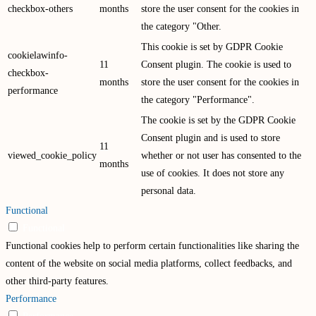
checkbox-others
months
store the user consent for the cookies in
the category "Other.
This cookie is set by GDPR Cookie
cookielawinfo-
11
Consent plugin. The cookie is used to
checkbox-
months
store the user consent for the cookies in
performance
the category "Performance".
The cookie is set by the GDPR Cookie
Consent plugin and is used to store
11
viewed_cookie_policy
whether or not user has consented to the
months
use of cookies. It does not store any
personal data.
Functional
Functional
Functional cookies help to perform certain functionalities like sharing the
content of the website on social media platforms, collect feedbacks, and
other third-party features.
Performance