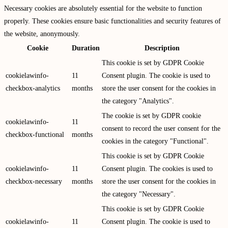
Necessary cookies are absolutely essential for the website to function
properly. These cookies ensure basic functionalities and security features of
the website, anonymously.
Cookie
Duration
Description
This cookie is set by GDPR Cookie
cookielawinfo-
11
Consent plugin. The cookie is used to
checkbox-analytics
months
store the user consent for the cookies in
the category "Analytics".
The cookie is set by GDPR cookie
cookielawinfo-
11
consent to record the user consent for the
checkbox-functional
months
cookies in the category "Functional".
This cookie is set by GDPR Cookie
cookielawinfo-
11
Consent plugin. The cookies is used to
checkbox-necessary
months
store the user consent for the cookies in
the category "Necessary".
This cookie is set by GDPR Cookie
cookielawinfo-
11
Consent plugin. The cookie is used to