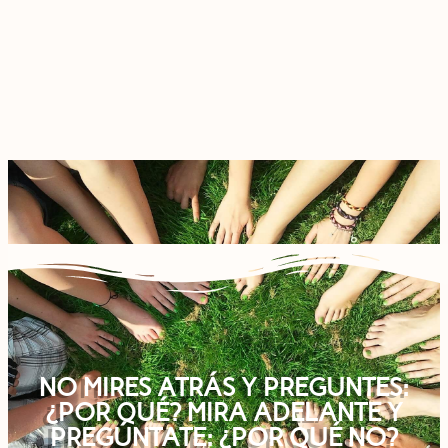
NO MIRES ATRÁS Y PREGUNTES:
¿POR QUÉ? MIRA ADELANTE Y
PREGÚNTATE: ¿POR QUÉ NO?