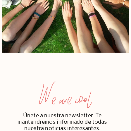
We are cool
Únete a nuestra newsletter. Te
mantendremos informado de todas
nuestra noticias interesantes.