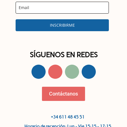
INSCRIBIRME
SÍGUENOS EN REDES
Contáctanos
+34 611 48 45 51
Horario de recepción: Lun - Vie 15:15 - 17:15