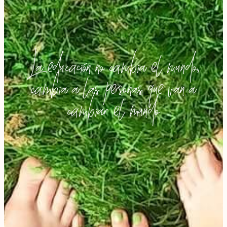
La educación no cambia el mundo,
cambia a las personas que van a
cambiar el mundo