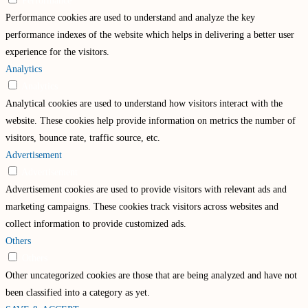
Performance
Performance cookies are used to understand and analyze the key
performance indexes of the website which helps in delivering a better user
experience for the visitors.
Analytics
Analytics
Analytical cookies are used to understand how visitors interact with the
website. These cookies help provide information on metrics the number of
visitors, bounce rate, traffic source, etc.
Advertisement
Advertisement
Advertisement cookies are used to provide visitors with relevant ads and
marketing campaigns. These cookies track visitors across websites and
collect information to provide customized ads.
Others
Others
Other uncategorized cookies are those that are being analyzed and have not
been classified into a category as yet.